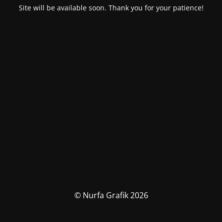
Site will be available soon. Thank you for your patience!
© Nurfa Grafik 2026