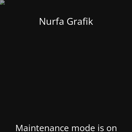
Nurfa Grafik
Maintenance mode is on