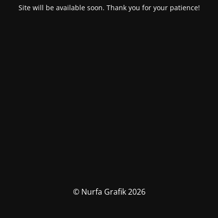
Site will be available soon. Thank you for your patience!
© Nurfa Grafik 2026