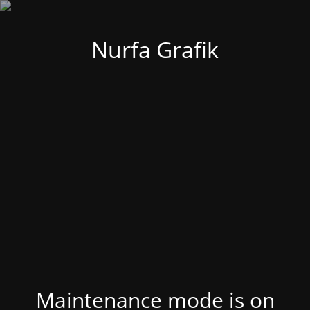
Nurfa Grafik
Maintenance mode is on