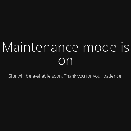
Maintenance mode is
on
Site will be available soon. Thank you for your patience!