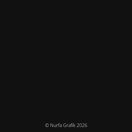
© Nurfa Grafik 2026