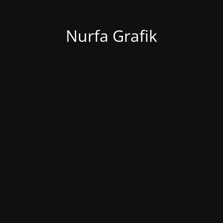
Nurfa Grafik