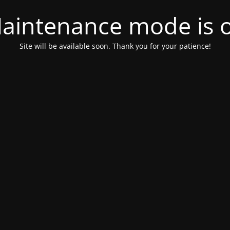
aintenance mode is 
Site will be available soon. Thank you for your patience!