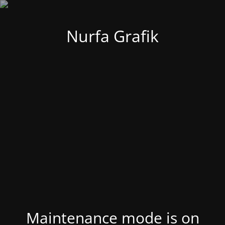
Nurfa Grafik
Maintenance mode is on