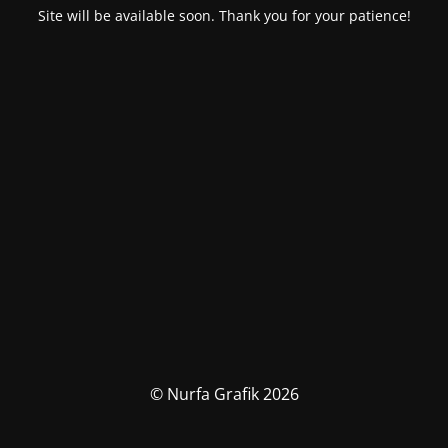
Site will be available soon. Thank you for your patience!
© Nurfa Grafik 2026